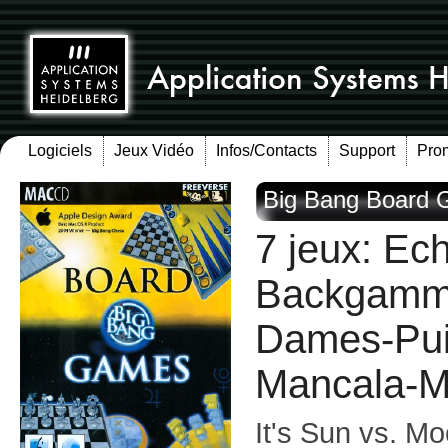
Logiciels
Jeux Vidéo
Infos/Contacts
Support
Pro
Big Bang Board 
7 jeux: Ec
Backgammo
Dames-Pui
Mancala-M
It's Sun vs. Mo