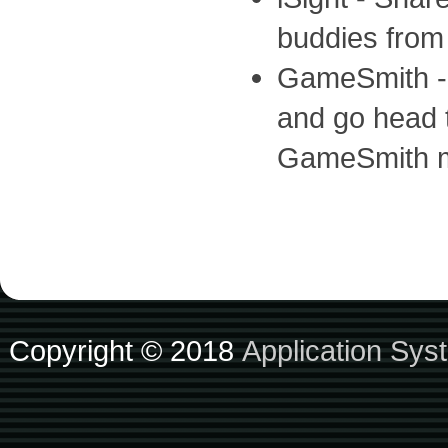
buddies from
GameSmith - 
and go head t
GameSmith m
Copyright © 2018
Application Sys