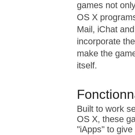
games not only
OS X programs 
Mail, iChat and
incorporate th
make the game
itself.
Fonctionna
Built to work 
OS X, these ga
"iApps" to give