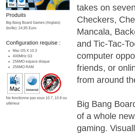
takes on seven
Produits
Checkers, Che
Big Bang Board Games (Anglais)
(boîte): 24,95 Euro
Mancala, Back
and Tic-Tac-To
Configuration requise :
Mac OS X 10.3
computer oppon
400MHz G3
256MO espace disque
friends, or onl
256MO RAM
from around th
Ne fonctionne pas sous 10.7, 10.8 ou
Big Bang Board
ultérieur
of a whole new
gaming. Visuall