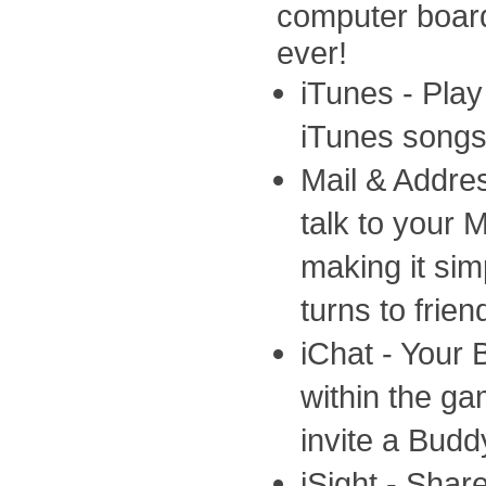
computer boar
ever!
iTunes - Pla
iTunes songs
Mail & Addre
talk to your 
making it si
turns to frien
iChat - Your 
within the ga
invite a Budd
iSight - Shar