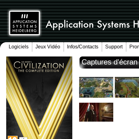
Logiciels
Jeux Vidéo
Infos/Contacts
Support
Pro
Captures d'écran