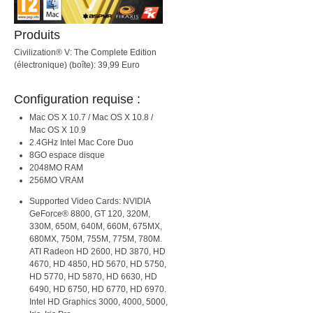
Produits
Civilization® V: The Complete Edition
(électronique) (boîte): 39,99 Euro
Configuration requise :
Mac OS X 10.7 / Mac OS X 10.8 /
Mac OS X 10.9
2.4GHz Intel Mac Core Duo
8GO espace disque
2048MO RAM
256MO VRAM
Supported Video Cards: NVIDIA
GeForce® 8800, GT 120, 320M,
330M, 650M, 640M, 660M, 675MX,
680MX, 750M, 755M, 775M, 780M.
ATI Radeon HD 2600, HD 3870, HD
4670, HD 4850, HD 5670, HD 5750,
HD 5770, HD 5870, HD 6630, HD
6490, HD 6750, HD 6770, HD 6970.
Intel HD Graphics 3000, 4000, 5000,