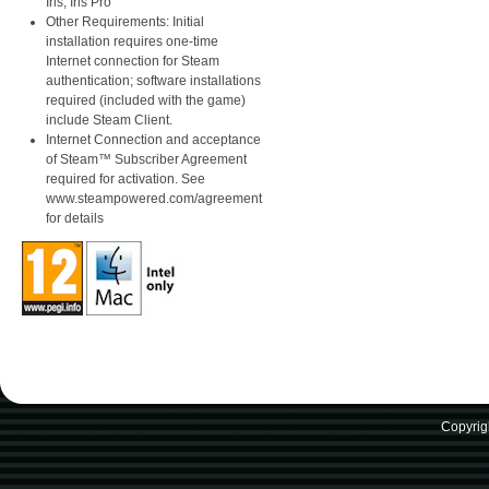
Iris, Iris Pro
Other Requirements: Initial
installation requires one-time
Internet connection for Steam
authentication; software installations
required (included with the game)
include Steam Client.
Internet Connection and acceptance
of Steam™ Subscriber Agreement
required for activation. See
www.steampowered.com/agreement
for details
Copyrig