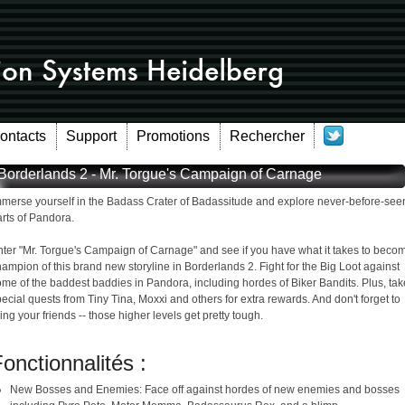
Contacts
Support
Promotions
Rechercher
Borderlands 2 - Mr. Torgue's Campaign of Carnage
mmerse yourself in the Badass Crater of Badassitude and explore never-before-see
rts of Pandora.
nter "Mr. Torgue's Campaign of Carnage" and see if you have what it takes to beco
ampion of this brand new storyline in Borderlands 2. Fight for the Big Loot against
me of the baddest baddies in Pandora, including hordes of Biker Bandits. Plus, tak
ecial quests from Tiny Tina, Moxxi and others for extra rewards. And don't forget to
ing your friends -- those higher levels get pretty tough.
onctionnalités :
New Bosses and Enemies: Face off against hordes of new enemies and bosses