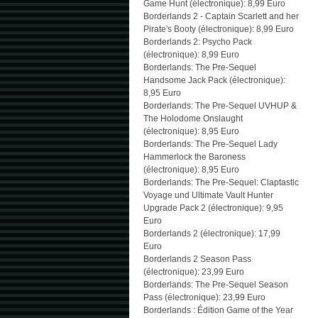
Game Hunt (électronique): 8,99 Euro
Borderlands 2 - Captain Scarlett and her
Pirate's Booty (électronique): 8,99 Euro
Borderlands 2: Psycho Pack
(électronique): 8,99 Euro
Borderlands: The Pre-Sequel
Handsome Jack Pack (électronique):
8,95 Euro
Borderlands: The Pre-Sequel UVHUP &
The Holodome Onslaught
(électronique): 8,95 Euro
Borderlands: The Pre-Sequel Lady
Hammerlock the Baroness
(électronique): 8,95 Euro
Borderlands: The Pre-Sequel: Claptastic
Voyage und Ultimate Vault Hunter
Upgrade Pack 2 (électronique): 9,95
Euro
Borderlands 2 (électronique): 17,99
Euro
Borderlands 2 Season Pass
(électronique): 23,99 Euro
Borderlands: The Pre-Sequel Season
Pass (électronique): 23,99 Euro
Borderlands : Édition Game of the Year