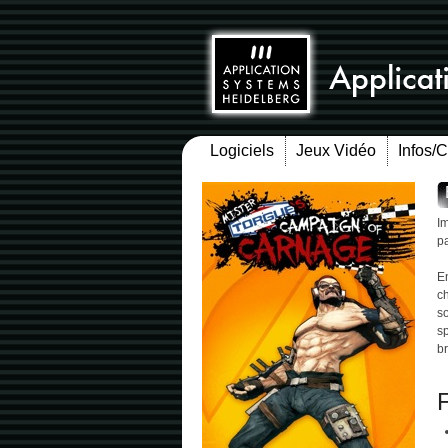
Logiciels
Jeux Vidéo
Infos/
I
pa
E
ch
so
sp
br
F