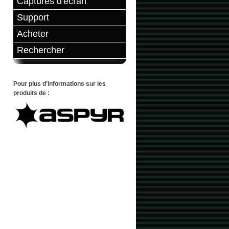
Captures d'écran
Support
Acheter
Rechercher
Pour plus d'informations sur les
produits de :