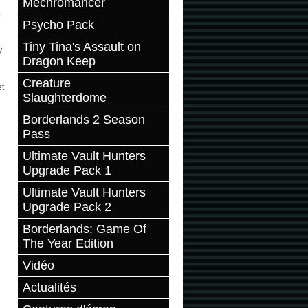
Mechromancer
.
Psycho Pack
Tiny Tina's Assault on
y
Dragon Keep
Creature
et
Slaughterdome
Borderlands 2 Season
Pass
Ultimate Vault Hunters
Upgrade Pack 1
Ultimate Vault Hunters
Upgrade Pack 2
Borderlands: Game Of
The Year Edition
Vidéo
Actualités