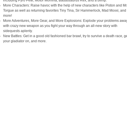
including Pyro Pete, Motor Momma, Badassaurus Rex, and a blimp.
More Characters: Raise havoc with the help of new characters like Piston and Mr
Torgue as well as returning favorites Tiny Tina, Sir Hammerlock, Mad Moxxi, and
more!
More Adventures, More Gear, and More Explosions: Explode your problems awa
with crazy new weapon as you fight your way through an all-new story with
sidequests aplenty.
New Battles: Get in a good old fashioned bar brawl, try to survive a death race, g
your gladiator on, and more.