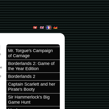
Mr. Torgue's Campaign
n
of Carnage
Borderlands 2: Game of
me
the Year Edition
Borderlands 2
e
Captain Scarlett and her
Pirate's Booty
Sir Hammerlock's Big
Game Hunt