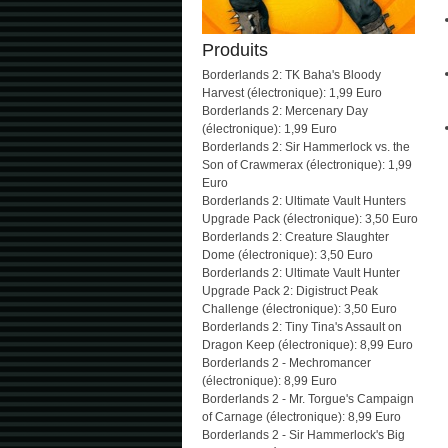
Produits
Borderlands 2: TK Baha's Bloody
Harvest (électronique): 1,99 Euro
Borderlands 2: Mercenary Day
(électronique): 1,99 Euro
Borderlands 2: Sir Hammerlock vs. the
Son of Crawmerax (électronique): 1,99
Euro
Borderlands 2: Ultimate Vault Hunters
Upgrade Pack (électronique): 3,50 Euro
Borderlands 2: Creature Slaughter
Dome (électronique): 3,50 Euro
Borderlands 2: Ultimate Vault Hunter
Upgrade Pack 2: Digistruct Peak
Challenge (électronique): 3,50 Euro
Borderlands 2: Tiny Tina's Assault on
Dragon Keep (électronique): 8,99 Euro
Borderlands 2 - Mechromancer
(électronique): 8,99 Euro
Borderlands 2 - Mr. Torgue's Campaign
of Carnage (électronique): 8,99 Euro
Borderlands 2 - Sir Hammerlock's Big